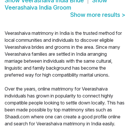
Show
Veerashaiva India Bride
Show
Veerashaiva India Groom
Show more results
>
Veerashaiva matrimony in India is the trusted method for
local communities and individuals to discover eligible
Veerashaiva brides and grooms in the area. Since many
Veerashaiva families are settled in India arranging
marriage between individuals with the same cultural,
linguistic and family background has become the
preferred way for high compatibility marital unions.
Over the years, online matrimony for Veerashaiva
individuals has grown in popularity to connect highly
compatible people looking to settle down locally. This has
been made possible by top matrimony sites such as
Shaadi.com where one can create a good profile online
and search for Veerashaiva matrimony in India easily.