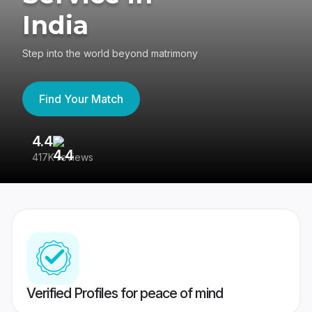
India
Step into the world beyond matrimony
Find Your Match
4.4
3
417K reviews
Re
Verified Profiles for peace of mind