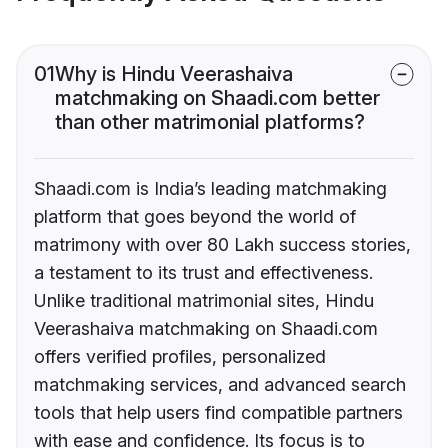
01
Why is Hindu Veerashaiva
matchmaking on Shaadi.com better
than other matrimonial platforms?
Shaadi.com is India’s leading matchmaking
platform that goes beyond the world of
matrimony with over 80 Lakh success stories,
a testament to its trust and effectiveness.
Unlike traditional matrimonial sites, Hindu
Veerashaiva matchmaking on Shaadi.com
offers verified profiles, personalized
matchmaking services, and advanced search
tools that help users find compatible partners
with ease and confidence. Its focus is to