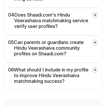
04
Does Shaadi.com's Hindu
Veerashaiva matchmaking service
verify user profiles?
05
Can parents or guardians create
Hindu Veerashaiva community
profiles on Shaadi.com?
06
What should I include in my profile
to improve Hindu Veerashaiva
matchmaking success?