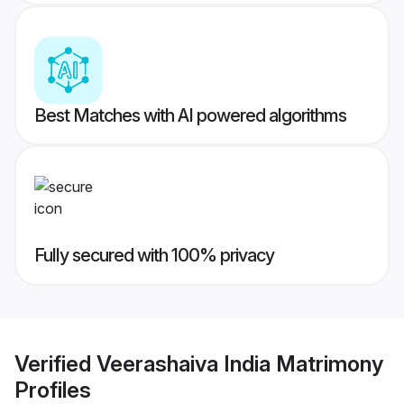
Best Matches with AI powered algorithms
Fully secured with 100% privacy
Verified
Veerashaiva India Matrimony
Profiles