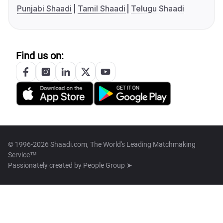
Punjabi Shaadi
Tamil Shaadi
Telugu Shaadi
Find us on:
© 1996-2026 Shaadi.com, The World's Leading Matchmaking
Service™
Passionately created by
People Group ➤