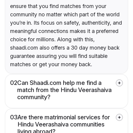
ensure that you find matches from your
community no matter which part of the world
you’re in. Its focus on safety, authenticity, and
meaningful connections makes it a preferred
choice for millions. Along with this,
shaadi.com also offers a 30 day money back
guarantee assuring you will find suitable
matches or get your money back.
02
Can Shaadi.com help me find a
match from the Hindu Veerashaiva
community?
03
Are there matrimonial services for
Hindu Veerashaiva communities
living abroad?