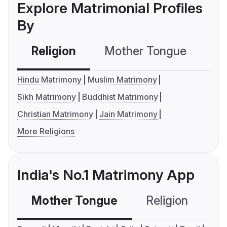
Explore Matrimonial Profiles
By
Religion
Mother Tongue
C
Hindu Matrimony
Muslim Matrimony
Sikh Matrimony
Buddhist Matrimony
Christian Matrimony
Jain Matrimony
More Religions
India's No.1 Matrimony App
Mother Tongue
Religion
C