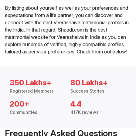
By listing about yourself as well as your preferences and
expectations from a life partner, you can discover and
connect with the best Veerashaiva matrimonial profiles in
the India. In that regard, Shaadi.com is the best
matrimonial website for Veerashaiva in India as you can
explore hundreds of verified, highly compatible profiles
tailored as per your preferences. Check them out below!
350 Lakhs+
80 Lakhs+
Registered Members
Success Stories
200+
4.4
Communities
417K reviews
Frequently Asked Questions