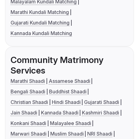
Malayalam Kundali Matching
Marathi Kundali Matching
Gujarati Kundali Matching
Kannada Kundali Matching
Community Matrimony
Services
Marathi Shaadi
Assamese Shaadi
Bengali Shaadi
Buddhist Shaadi
Christian Shaadi
Hindi Shaadi
Gujarati Shaadi
Jain Shaadi
Kannada Shaadi
Kashmiri Shaadi
Konkani Shaadi
Malayalee Shaadi
Marwari Shaadi
Muslim Shaadi
NRI Shaadi