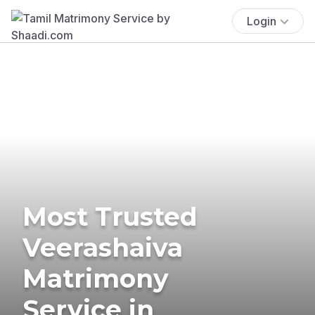
Login
Most Trusted
Veerashaiva
Matrimony
Service in