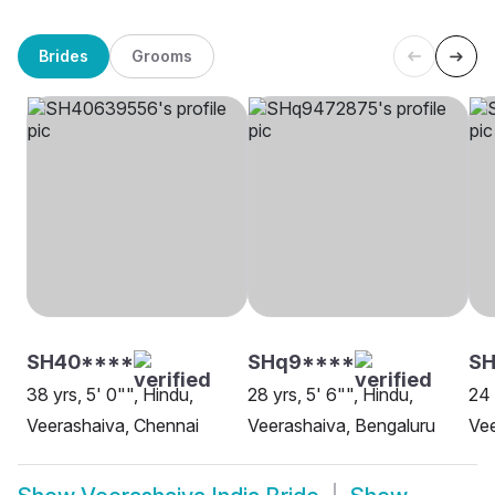
Brides
Grooms
SH40****
SHq9****
SH
38 yrs, 5' 0"", Hindu,
28 yrs, 5' 6"", Hindu,
24 
Veerashaiva, Chennai
Veerashaiva, Bengaluru
Ve