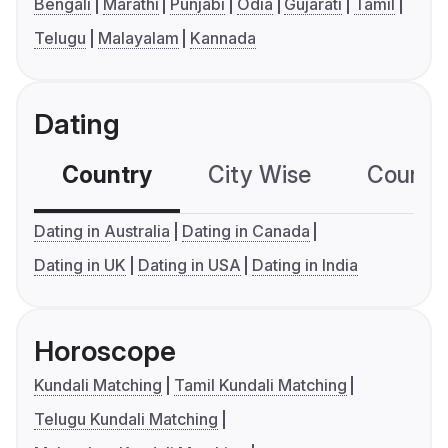
Bengali
Marathi
Punjabi
Odia
Gujarati
Tamil
Telugu
Malayalam
Kannada
Dating
Country
City Wise
Country
Dating in Australia
Dating in Canada
Dating in UK
Dating in USA
Dating in India
Horoscope
Kundali Matching
Tamil Kundali Matching
Telugu Kundali Matching