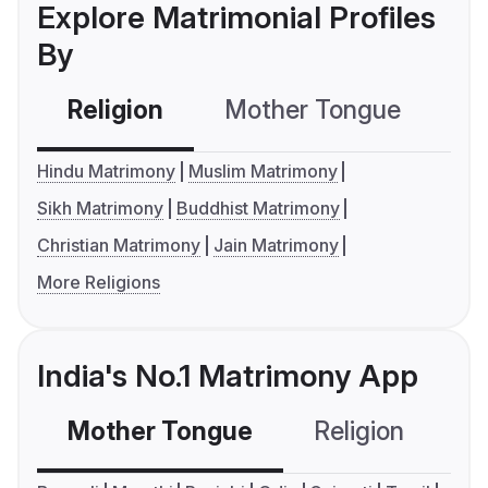
Explore Matrimonial Profiles
By
Religion
Mother Tongue
C
Hindu Matrimony
Muslim Matrimony
Sikh Matrimony
Buddhist Matrimony
Christian Matrimony
Jain Matrimony
More Religions
India's No.1 Matrimony App
Mother Tongue
Religion
C