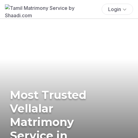
Login
Most Trusted
Vellalar
Matrimony
Service in