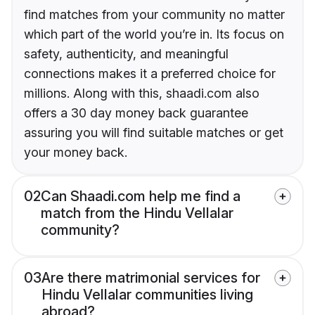
find matches from your community no matter
which part of the world you’re in. Its focus on
safety, authenticity, and meaningful
connections makes it a preferred choice for
millions. Along with this, shaadi.com also
offers a 30 day money back guarantee
assuring you will find suitable matches or get
your money back.
02
Can Shaadi.com help me find a
match from the Hindu Vellalar
community?
03
Are there matrimonial services for
Hindu Vellalar communities living
abroad?