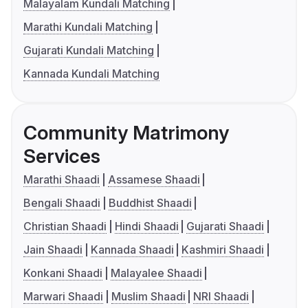
Malayalam Kundali Matching
Marathi Kundali Matching
Gujarati Kundali Matching
Kannada Kundali Matching
Community Matrimony
Services
Marathi Shaadi
Assamese Shaadi
Bengali Shaadi
Buddhist Shaadi
Christian Shaadi
Hindi Shaadi
Gujarati Shaadi
Jain Shaadi
Kannada Shaadi
Kashmiri Shaadi
Konkani Shaadi
Malayalee Shaadi
Marwari Shaadi
Muslim Shaadi
NRI Shaadi