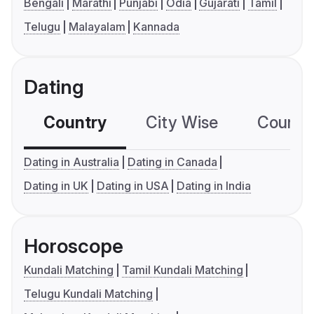
Bengali
Marathi
Punjabi
Odia
Gujarati
Tamil
Telugu
Malayalam
Kannada
Dating
Country
City Wise
Country
Dating in Australia
Dating in Canada
Dating in UK
Dating in USA
Dating in India
Horoscope
Kundali Matching
Tamil Kundali Matching
Telugu Kundali Matching