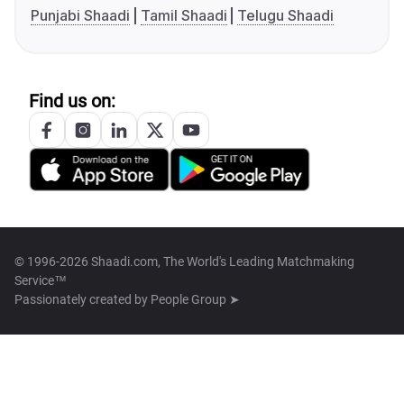
Punjabi Shaadi
Tamil Shaadi
Telugu Shaadi
Find us on:
© 1996-2026 Shaadi.com, The World's Leading Matchmaking
Service™
Passionately created by
People Group ➤