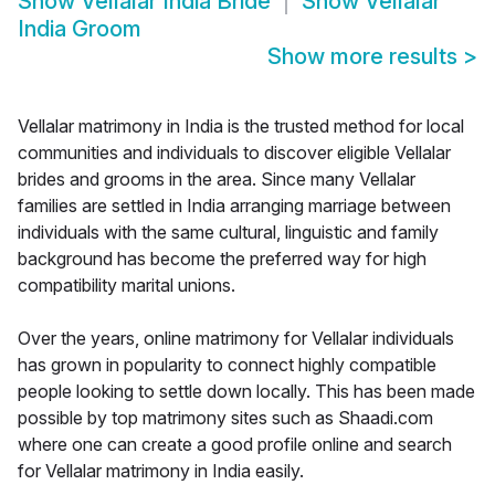
Show
Vellalar India Bride
Show
Vellalar
India Groom
Show more results
>
Vellalar matrimony in India is the trusted method for local
communities and individuals to discover eligible Vellalar
brides and grooms in the area. Since many Vellalar
families are settled in India arranging marriage between
individuals with the same cultural, linguistic and family
background has become the preferred way for high
compatibility marital unions.
Over the years, online matrimony for Vellalar individuals
has grown in popularity to connect highly compatible
people looking to settle down locally. This has been made
possible by top matrimony sites such as Shaadi.com
where one can create a good profile online and search
for Vellalar matrimony in India easily.