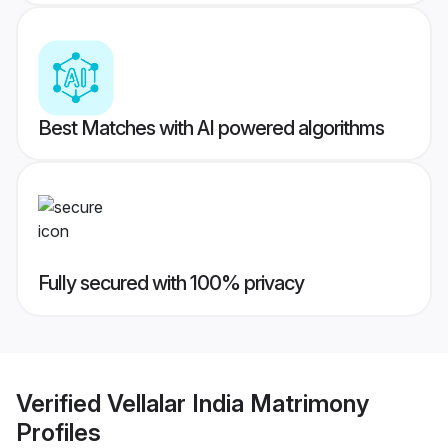
Best Matches with AI powered algorithms
Fully secured with 100% privacy
Verified
Vellalar India Matrimony
Profiles