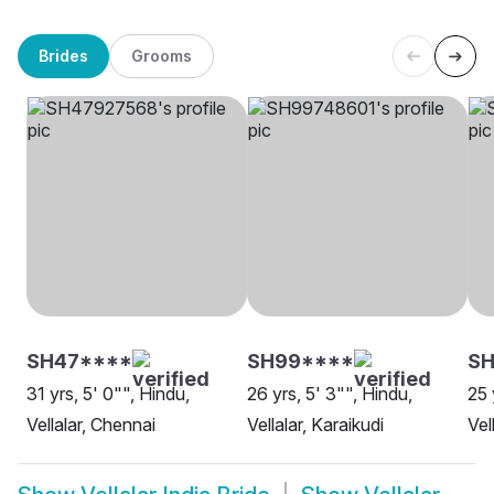
Brides
Grooms
SH47****
SH99****
SH
31 yrs, 5' 0"", Hindu,
26 yrs, 5' 3"", Hindu,
25 
Vellalar, Chennai
Vellalar, Karaikudi
Vel