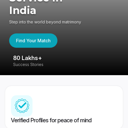
India
Step into the world beyond matrimony
Find Your Match
80 Lakhs+
4
Success Stories
41
Verified Profiles for peace of mind