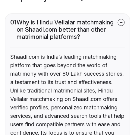
01
Why is Hindu Vellalar matchmaking
on Shaadi.com better than other
matrimonial platforms?
Shaadi.com is India’s leading matchmaking
platform that goes beyond the world of
matrimony with over 80 Lakh success stories,
a testament to its trust and effectiveness.
Unlike traditional matrimonial sites, Hindu
Vellalar matchmaking on Shaadi.com offers
verified profiles, personalized matchmaking
services, and advanced search tools that help
users find compatible partners with ease and
confidence. Its focus is to ensure that you