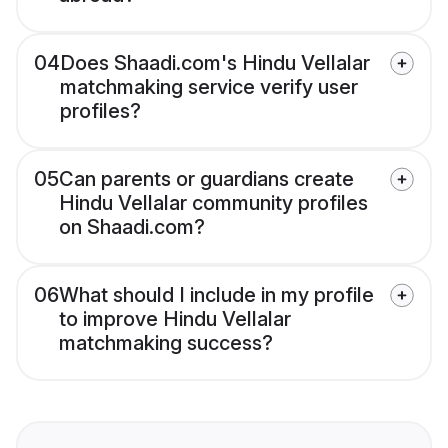
04
Does Shaadi.com's Hindu Vellalar
matchmaking service verify user
profiles?
05
Can parents or guardians create
Hindu Vellalar community profiles
on Shaadi.com?
06
What should I include in my profile
to improve Hindu Vellalar
matchmaking success?