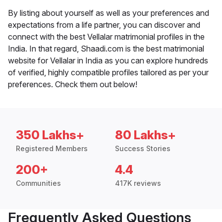
By listing about yourself as well as your preferences and
expectations from a life partner, you can discover and
connect with the best Vellalar matrimonial profiles in the
India. In that regard, Shaadi.com is the best matrimonial
website for Vellalar in India as you can explore hundreds
of verified, highly compatible profiles tailored as per your
preferences. Check them out below!
350 Lakhs+
80 Lakhs+
Registered Members
Success Stories
200+
4.4
Communities
417K reviews
Frequently Asked Questions