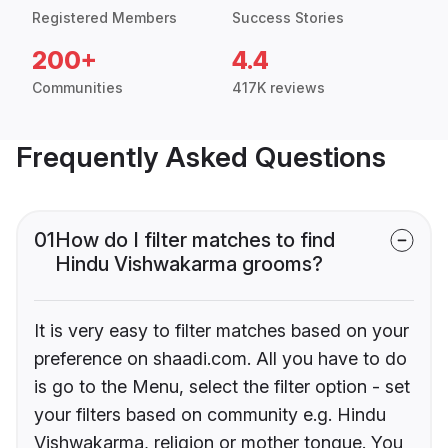
Registered Members
Success Stories
200+
4.4
Communities
417K reviews
Frequently Asked Questions
01
How do I filter matches to find
Hindu Vishwakarma grooms?
It is very easy to filter matches based on your
preference on shaadi.com. All you have to do
is go to the Menu, select the filter option - set
your filters based on community e.g. Hindu
Vishwakarma, religion or mother tongue. You