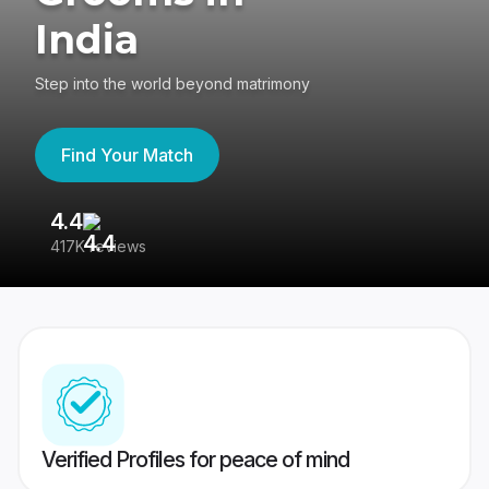
India
Step into the world beyond matrimony
Find Your Match
4.4
3
417K reviews
Re
Verified Profiles for peace of mind