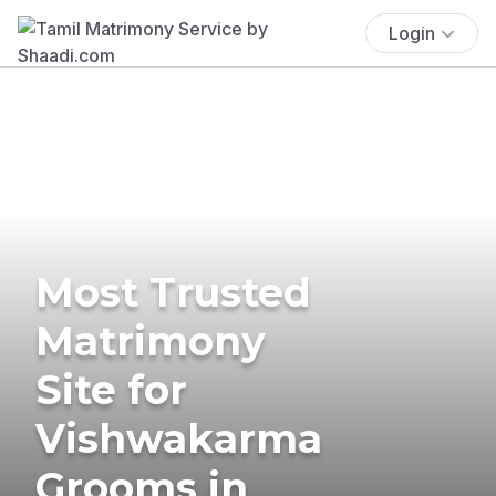
Login
Most Trusted
Matrimony
Site for
Vishwakarma
Grooms in