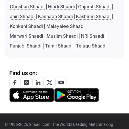
Christian Shaadi
Hindi Shaadi
Gujarati Shaadi
Jain Shaadi
Kannada Shaadi
Kashmiri Shaadi
Konkani Shaadi
Malayalee Shaadi
Marwari Shaadi
Muslim Shaadi
NRI Shaadi
Punjabi Shaadi
Tamil Shaadi
Telugu Shaadi
Find us on:
© 1996-2026 Shaadi.com, The World's Leading Matchmaking