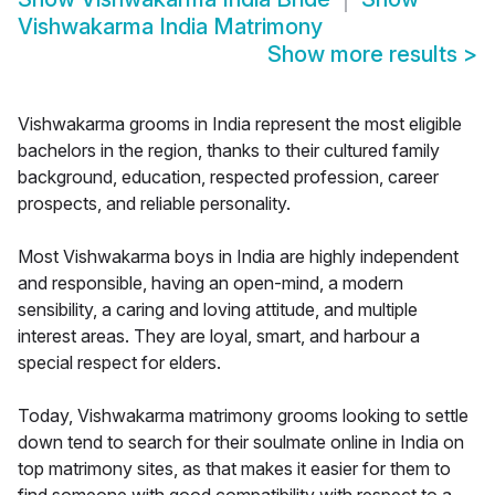
Vishwakarma India Matrimony
Show more results
>
Vishwakarma grooms in India represent the most eligible
bachelors in the region, thanks to their cultured family
background, education, respected profession, career
prospects, and reliable personality.
Most Vishwakarma boys in India are highly independent
and responsible, having an open-mind, a modern
sensibility, a caring and loving attitude, and multiple
interest areas. They are loyal, smart, and harbour a
special respect for elders.
Today, Vishwakarma matrimony grooms looking to settle
down tend to search for their soulmate online in India on
top matrimony sites, as that makes it easier for them to