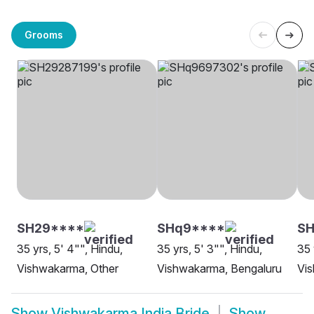
Grooms
SH29****
SHq9****
S
35 yrs, 5' 4"", Hindu,
35 yrs, 5' 3"", Hindu,
35 
Vishwakarma, Other
Vishwakarma, Bengaluru
Vis
Show
Vishwakarma India Bride
Show