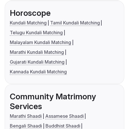
Horoscope
Kundali Matching
Tamil Kundali Matching
Telugu Kundali Matching
Malayalam Kundali Matching
Marathi Kundali Matching
Gujarati Kundali Matching
Kannada Kundali Matching
Community Matrimony
Services
Marathi Shaadi
Assamese Shaadi
Bengali Shaadi
Buddhist Shaadi