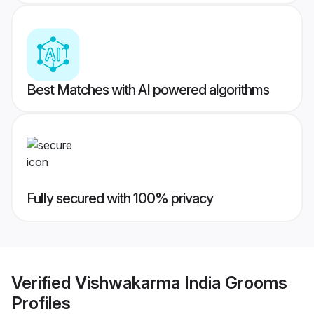
Best Matches with AI powered algorithms
Fully secured with 100% privacy
Verified
Vishwakarma India Grooms
Profiles