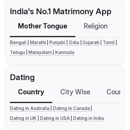
India's No.1 Matrimony App
Mother Tongue
Religion
C
Bengali
Marathi
Punjabi
Odia
Gujarati
Tamil
Telugu
Malayalam
Kannada
Dating
Country
City Wise
Country
Dating in Australia
Dating in Canada
Dating in UK
Dating in USA
Dating in India