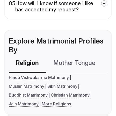
05
How will I know if someone I like
has accepted my request?
Explore Matrimonial Profiles
By
Religion
Mother Tongue
C
Hindu Vishwakarma Matrimony
Muslim Matrimony
Sikh Matrimony
Buddhist Matrimony
Christian Matrimony
Jain Matrimony
More Religions