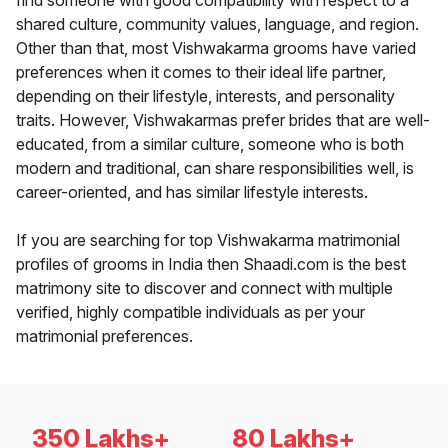
find someone with good compatibility with respect to a
shared culture, community values, language, and region.
Other than that, most Vishwakarma grooms have varied
preferences when it comes to their ideal life partner,
depending on their lifestyle, interests, and personality
traits. However, Vishwakarmas prefer brides that are well-
educated, from a similar culture, someone who is both
modern and traditional, can share responsibilities well, is
career-oriented, and has similar lifestyle interests.
If you are searching for top Vishwakarma matrimonial
profiles of grooms in India then Shaadi.com is the best
matrimony site to discover and connect with multiple
verified, highly compatible individuals as per your
matrimonial preferences.
350 Lakhs+
80 Lakhs+