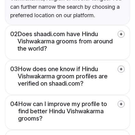
can further narrow the search by choosing a
preferred location on our platform.
02
Does shaadi.com have Hindu
Vishwakarma grooms from around
the world?
03
How does one know if Hindu
Vishwakarma groom profiles are
verified on shaadi.com?
04
How can I improve my profile to
find better Hindu Vishwakarma
grooms?